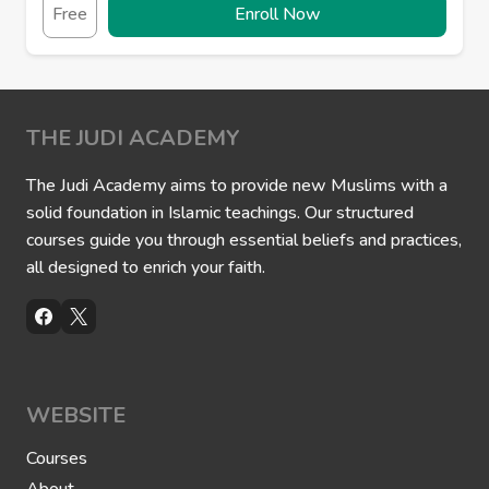
Free
Enroll Now
THE JUDI ACADEMY
The Judi Academy aims to provide new Muslims with a
solid foundation in Islamic teachings. Our structured
courses guide you through essential beliefs and practices,
all designed to enrich your faith.
WEBSITE
Courses