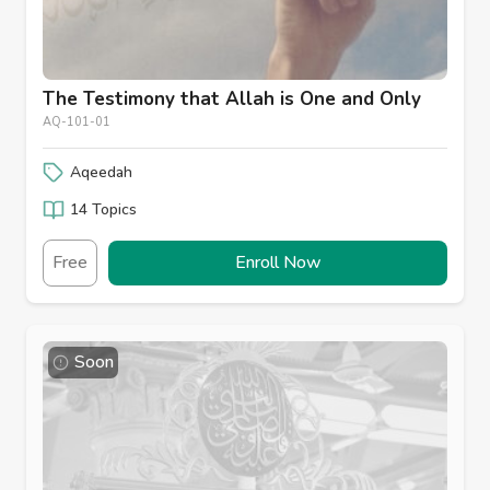
The Testimony that Allah is One and Only
AQ-101-01
Aqeedah
14 Topics
Free
Enroll Now
Soon