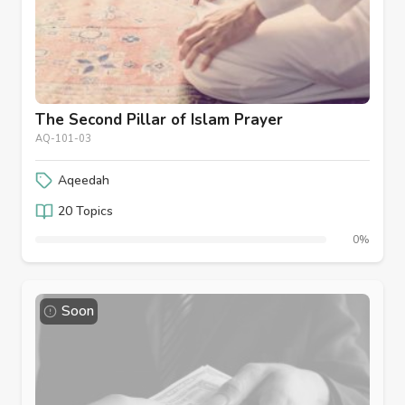
The Second Pillar of Islam Prayer
AQ-101-03
Aqeedah
20 Topics
0%
Soon