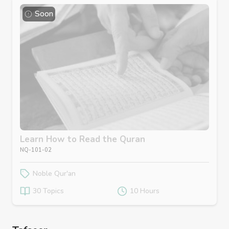
Soon
Learn How to Read the Quran
NQ-101-02
Noble Qur'an
30 Topics
10 Hours