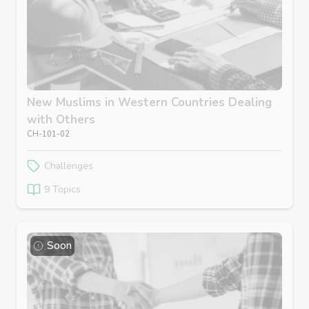
New Muslims in Western Countries Dealing
with Others
CH-101-02
Challenges
9 Topics
Soon