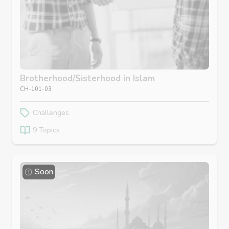
Brotherhood/Sisterhood in Islam
CH-101-03
Challenges
9 Topics
Soon