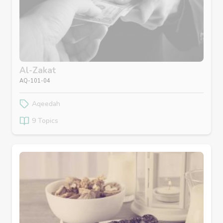
Al-Zakat
AQ-101-04
Aqeedah
9 Topics