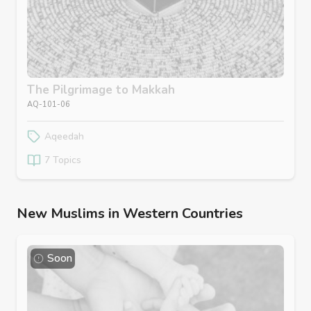
The Pilgrimage to Makkah
AQ-101-06
Aqeedah
7 Topics
New Muslims in Western Countries
Soon