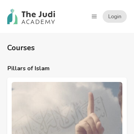
Skip
to
Login
content
Courses
Pillars of Islam