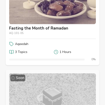
Fasting the Month of Ramadan
AQ-101-05
Aqeedah
3 Topics
1 Hours
0%
Soon