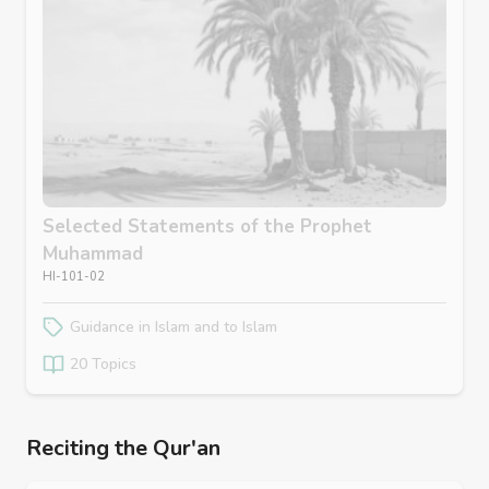
Selected Statements of the Prophet
Muhammad
HI-101-02
Guidance in Islam and to Islam
20 Topics
Reciting the Qur'an