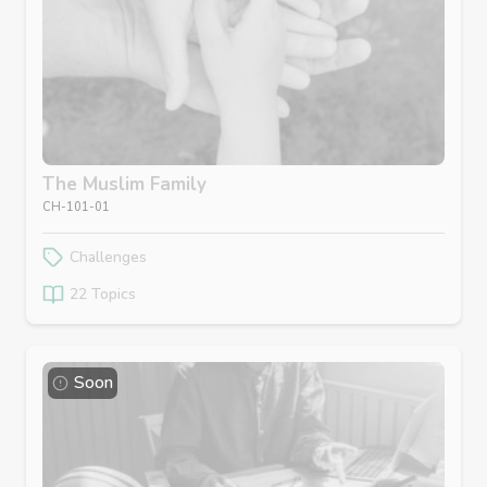
The Muslim Family
CH-101-01
Challenges
22 Topics
Soon