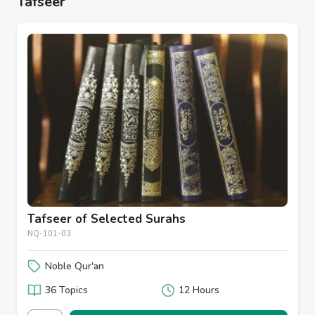
Tafseer
Tafseer of Selected Surahs
NQ-101-03
Noble Qur'an
36 Topics
12 Hours