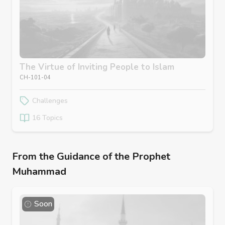
The Virtue of Inviting People to Islam
CH-101-04
Challenges
16 Topics
From the Guidance of the Prophet
Muhammad
Soon