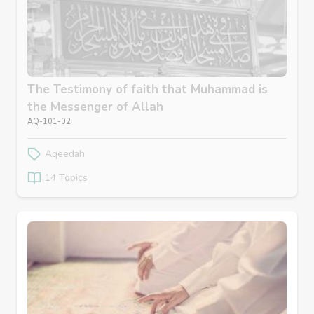
The Testimony of faith that Muhammad is
the Messenger of Allah
AQ-101-02
Aqeedah
14 Topics