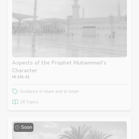
Aspects of the Prophet Muhammad’s
Character
HI-101-01
Guidance in Islam and to Islam
28 Topics
Soon