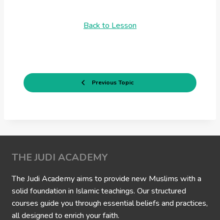
Back to Lesson
Previous Topic
THE JUDI ACADEMY
The Judi Academy aims to provide new Muslims with a
solid foundation in Islamic teachings. Our structured
courses guide you through essential beliefs and practices,
all designed to enrich your faith.