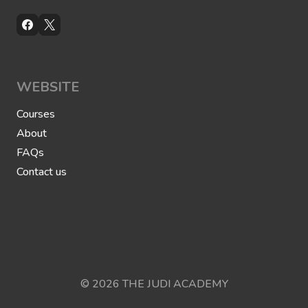
WEBSITE
Courses
About
FAQs
Contact us
© 2026 THE JUDI ACADEMY