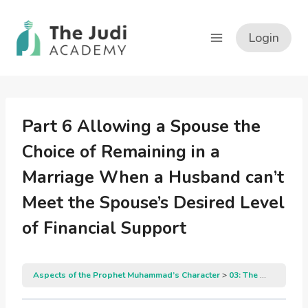
Skip
to
Login
content
Part 6 Allowing a Spouse the
Choice of Remaining in a
Marriage When a Husband can’t
Meet the Spouse’s Desired Level
of Financial Support
Aspects of the Prophet Muhammad’s Character
03: The Prophet Muhammad’s Gracious Manners in Dealing with His Family