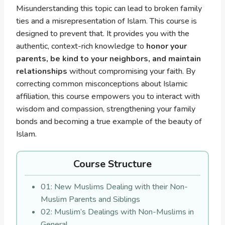
Misunderstanding this topic can lead to broken family
ties and a misrepresentation of Islam. This course is
designed to prevent that. It provides you with the
authentic, context-rich knowledge to
honor your
parents, be kind to your neighbors, and maintain
relationships
without compromising your faith. By
correcting common misconceptions about Islamic
affiliation, this course empowers you to interact with
wisdom and compassion, strengthening your family
bonds and becoming a true example of the beauty of
Islam.
Course Structure
01: New Muslims Dealing with their Non-
Muslim Parents and Siblings
02: Muslim’s Dealings with Non-Muslims in
General