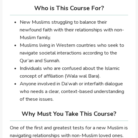
Who is This Course For?
New Muslims struggling to balance their
newfound faith with their relationships with non-
Muslim family.
Muslims living in Western countries who seek to
navigate societal interactions according to the
Qur’an and Sunnah.
Individuals who are confused about the Islamic
concept of affiliation (Wala wal Bara).
Anyone involved in Da’wah or interfaith dialogue
who needs a clear, context-based understanding
of these issues.
Why Must You Take This Course?
One of the first and greatest tests for a new Muslim is
navigating relationships with non-Muslim loved ones.