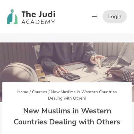
Skip
to
Login
content
Home
/
Courses
/
New Muslims in Western Countries
Dealing with Others
New Muslims in Western
Countries Dealing with Others