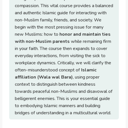
compassion. This vital course provides a balanced
and authentic Islamic guide for interacting with
non-Muslim family, friends, and society. We
begin with the most pressing issue for many
new Muslims: how to
honor and maintain ties
with non-Muslim parents
while remaining firm
in your faith. The course then expands to cover
everyday interactions, from visiting the sick to
workplace dynamics. Critically, we will clarify the
often-misunderstood concept of
Islamic
affiliation (Wala wal Bara)
, using proper
context to distinguish between kindness
towards peaceful non-Muslims and disavowal of
belligerent enemies. This is your essential guide
to embodying Islamic manners and building
bridges of understanding in a multicultural world.