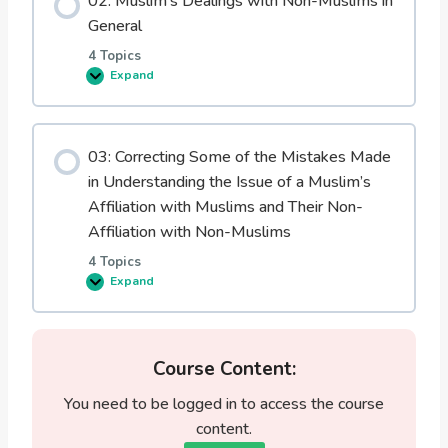
02: Muslim’s Dealings with Non-Muslims in
w
M
General
u
s
4 Topics
l
Expand
i
0
m
2
s
:
D
M
e
u
a
03: Correcting Some of the Mistakes Made
s
l
l
in Understanding the Issue of a Muslim’s
i
i
n
m
Affiliation with Muslims and Their Non-
g
’
w
Affiliation with Non-Muslims
s
i
D
t
4 Topics
e
h
a
Expand
t
0
l
h
3
i
e
:
n
i
C
g
r
o
s
N
r
Course Content:
w
o
r
i
n
e
t
You need to be logged in to access the course
-
c
h
M
t
content.
N
u
i
o