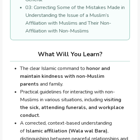
03: Correcting Some of the Mistakes Made in
Understanding the Issue of a Muslim’s
Affiliation with Muslims and Their Non-
Affiliation with Non-Muslims
What Will You Learn?
The clear Islamic command to
honor and
maintain kindness with non-Muslim
parents
and family.
Practical guidelines for interacting with non-
Muslims in various situations, including
visiting
the sick, attending funerals, and workplace
conduct
.
A corrected, context-based understanding
of
Islamic affiliation (Wala wal Bara)
,
distinguishing between peaceful relationships and