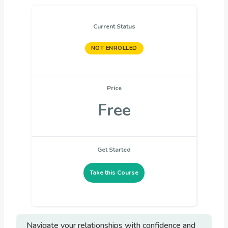
Current Status
NOT ENROLLED
Price
Free
Get Started
Take this Course
Navigate your relationships with confidence and