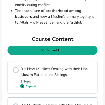
enmity during conflict.
The true nature of
brotherhood among
believers
and how a Muslim’s primary loyalty is
to Allah, His Messenger, and the faithful.
Course Content
Expand All
L
e
s
s
o
01: New Muslims Dealing with their Non-
n
s
Muslim Parents and Siblings
1 Topic
Expand
0
1
:
N
e