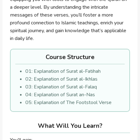
a deeper level. By understanding the intricate
messages of these verses, you’ll foster a more
profound connection to Islamic teachings, enrich your
spiritual journey, and gain knowledge that’s applicable
in daily life.
Course Structure
01: Explanation of Surat al-Fatihah
02: Explanation of Surat al-Ikhlas
03: Explanation of Surat al-Falaq
04: Explanation of Surat an-Nas
05: Explanation of The Footstool Verse
What Will You Learn?
You’ll gain: