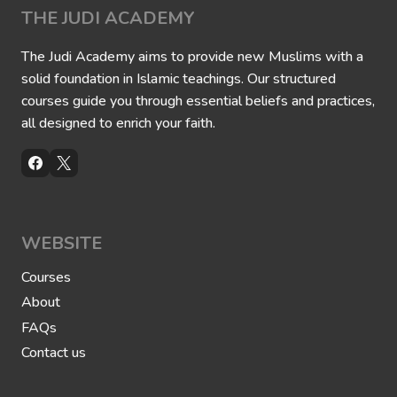
l
THE JUDI ACADEMY
V
e
r
The Judi Academy aims to provide new Muslims with a
s
solid foundation in Islamic teachings. Our structured
e
courses guide you through essential beliefs and practices,
all designed to enrich your faith.
WEBSITE
Courses
About
FAQs
Contact us