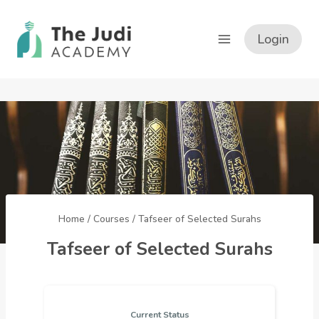
Skip
to
Login
content
Home
/
Courses
/
Tafseer of Selected Surahs
Tafseer of Selected Surahs
Current Status