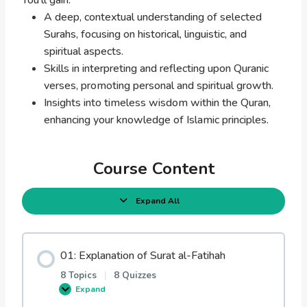
A deep, contextual understanding of selected
Surahs, focusing on historical, linguistic, and
spiritual aspects.
Skills in interpreting and reflecting upon Quranic
verses, promoting personal and spiritual growth.
Insights into timeless wisdom within the Quran,
enhancing your knowledge of Islamic principles.
Course Content
Expand All
L
e
s
s
o
01: Explanation of Surat al-Fatihah
n
s
8 Topics
|
8 Quizzes
Expand
0
1