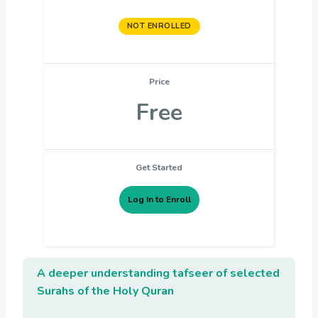
NOT ENROLLED
Price
Free
Get Started
Log In to Enroll
A deeper understanding
tafseer of selected
Surahs of the Holy Quran