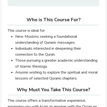
Who is This Course For?
This course is ideal for:
New Muslims seeking a foundational
understanding of Quranic messages.
Individuals interested in deepening their
connection to the Quran.
Those pursuing a greater academic understanding
of Islamic theology.
Anyone wishing to explore the spiritual and moral
lessons of selected Quranic chapters.
Why Must You Take This Course?
This course offers a transformative experience,
equipping you with tools to engage with the Quran on