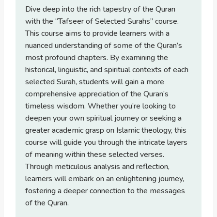
Dive deep into the rich tapestry of the Quran
with the “Tafseer of Selected Surahs” course.
This course aims to provide learners with a
nuanced understanding of some of the Quran’s
most profound chapters. By examining the
historical, linguistic, and spiritual contexts of each
selected Surah, students will gain a more
comprehensive appreciation of the Quran’s
timeless wisdom. Whether you’re looking to
deepen your own spiritual journey or seeking a
greater academic grasp on Islamic theology, this
course will guide you through the intricate layers
of meaning within these selected verses.
Through meticulous analysis and reflection,
learners will embark on an enlightening journey,
fostering a deeper connection to the messages
of the Quran.