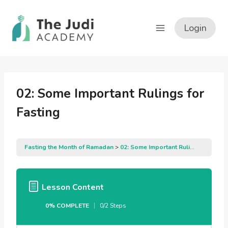
Skip
to
Login
content
02: Some Important Rulings for
Fasting
Fasting the Month of Ramadan
02: Some Important Rulings for Fasting
Lesson Content
0% COMPLETE
0/2 Steps