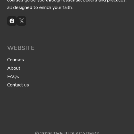
courses guide you through essential beliefs and practices,
all designed to enrich your faith.
WEBSITE
Courses
About
FAQs
Contact us
© 2026 THE JUDI ACADEMY