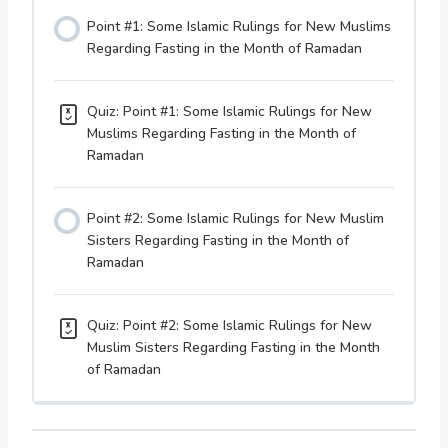
Point #1: Some Islamic Rulings for New Muslims
Regarding Fasting in the Month of Ramadan
Quiz: Point #1: Some Islamic Rulings for New
Muslims Regarding Fasting in the Month of
Ramadan
Point #2: Some Islamic Rulings for New Muslim
Sisters Regarding Fasting in the Month of
Ramadan
Quiz: Point #2: Some Islamic Rulings for New
Muslim Sisters Regarding Fasting in the Month
of Ramadan