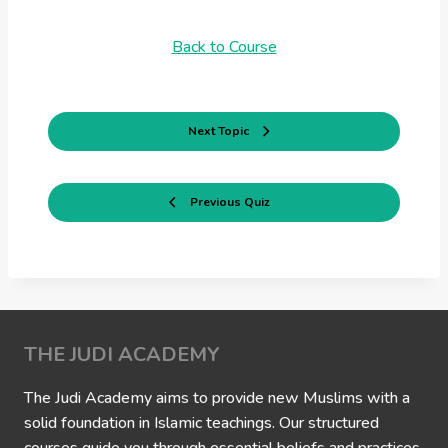
Back to Course
Next Topic
Previous Quiz
THE JUDI ACADEMY
The Judi Academy aims to provide new Muslims with a
solid foundation in Islamic teachings. Our structured