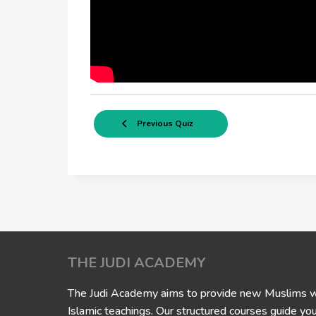
Previous Quiz
THE JUDI ACADEMY
The Judi Academy aims to provide new Muslims wit
Islamic teachings. Our structured courses guide yo