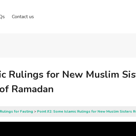
Qs
Contact us
ic Rulings for New Muslim Si
h of Ramadan
Rulings for Fasting
Point #2: Some Islamic Rulings for New Muslim Sisters 