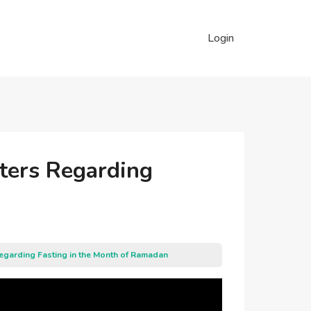
Login
sters Regarding
Regarding Fasting in the Month of Ramadan