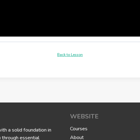
Back to Lesson
WEBSITE
Courses
h a solid foundation in
About
u through essential