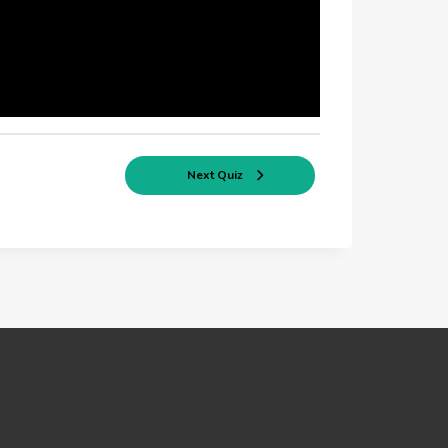
Next Quiz