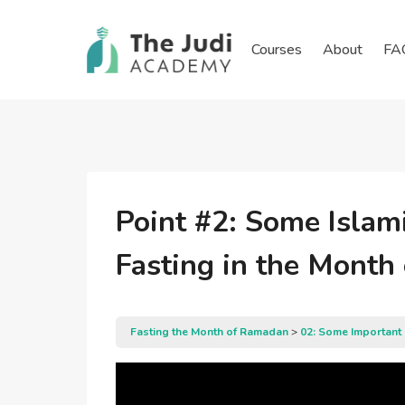
Skip
to
Courses
About
FA
content
Point #2: Some Islam
Fasting in the Mont
Fasting the Month of Ramadan
02: Some Important 