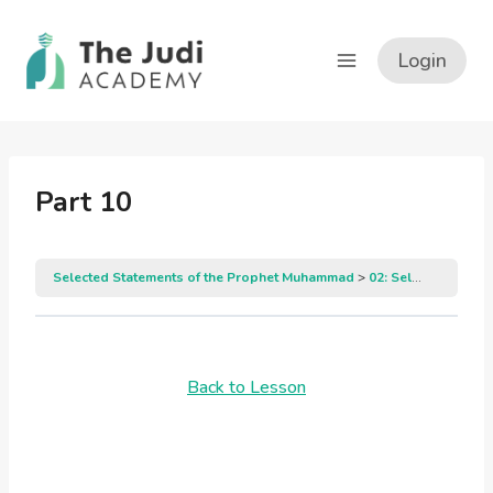
Skip
to
Login
content
Part 10
Selected Statements of the Prophet Muhammad
02: Selected Statements of the Prophet Muhammad
Back to Lesson