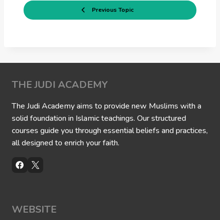
Previous Topic
THE JUDI ACADEMY
The Judi Academy aims to provide new Muslims with a
solid foundation in Islamic teachings. Our structured
courses guide you through essential beliefs and practices,
all designed to enrich your faith.
WEBSITE