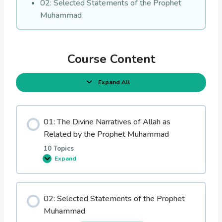
02: Selected Statements of the Prophet
Muhammad
Course Content
Expand All
L
e
s
s
o
01: The Divine Narratives of Allah as
n
s
Related by the Prophet Muhammad
10 Topics
Expand
0
1
:
T
h
02: Selected Statements of the Prophet
e
D
Muhammad
i
v