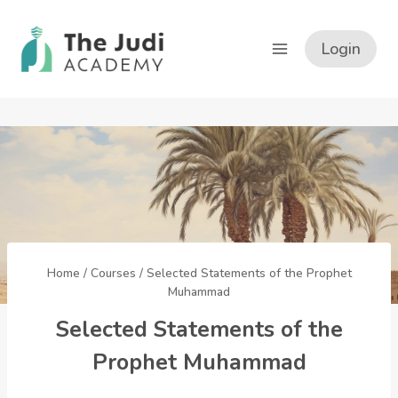
Skip
to
Login
content
Home
/
Courses
/
Selected Statements of the Prophet
Muhammad
Selected Statements of the
Prophet Muhammad