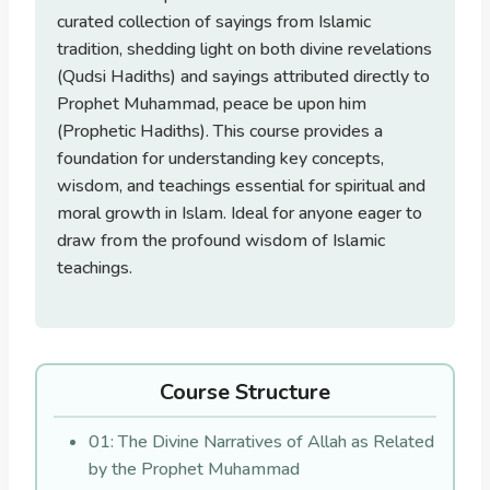
curated collection of sayings from Islamic
tradition, shedding light on both divine revelations
(Qudsi Hadiths) and sayings attributed directly to
Prophet Muhammad, peace be upon him
(Prophetic Hadiths). This course provides a
foundation for understanding key concepts,
wisdom, and teachings essential for spiritual and
moral growth in Islam. Ideal for anyone eager to
draw from the profound wisdom of Islamic
teachings.
Course Structure
01: The Divine Narratives of Allah as Related
by the Prophet Muhammad