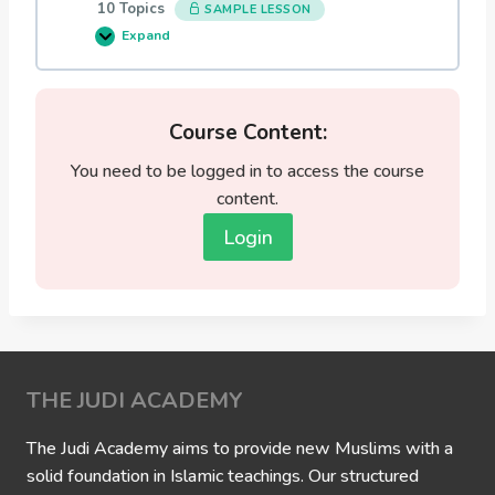
10 Topics
SAMPLE LESSON
i
n
Expand
0
e
2
N
:
a
S
r
e
r
l
Course Content:
a
e
t
c
i
You need to be logged in to access the course
t
v
e
content.
e
d
s
S
o
Login
t
f
a
A
t
l
e
l
m
a
e
h
n
a
t
s
s
R
o
THE JUDI ACADEMY
e
f
l
t
a
h
t
The Judi Academy aims to provide new Muslims with a
e
e
solid foundation in Islamic teachings. Our structured
P
d
r
b