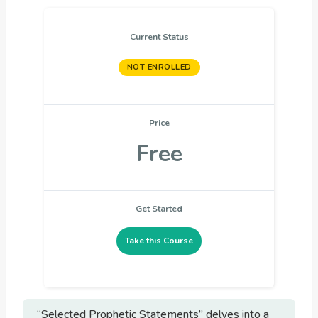
Current Status
NOT ENROLLED
Price
Free
Get Started
Take this Course
“Selected Prophetic Statements” delves into a