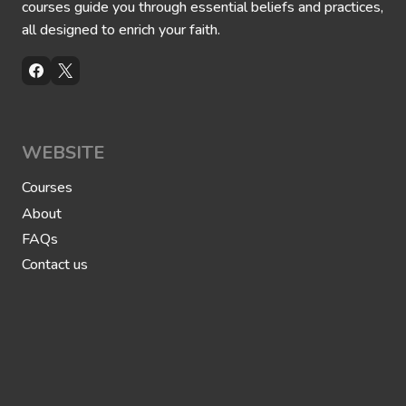
courses guide you through essential beliefs and practices,
o
y
p
t
all designed to enrich your faith.
h
h
e
e
t
P
M
r
u
o
h
p
a
h
m
e
m
WEBSITE
t
a
M
d
u
Courses
h
a
About
m
m
FAQs
a
d
Contact us