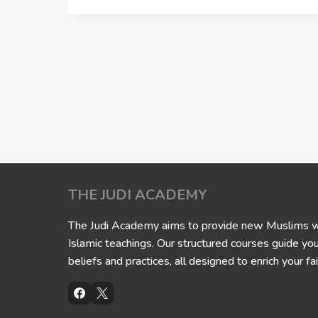
THE JUDI ACADEMY
The Judi Academy aims to provide new Muslims wit
Islamic teachings. Our structured courses guide yo
beliefs and practices, all designed to enrich your fai