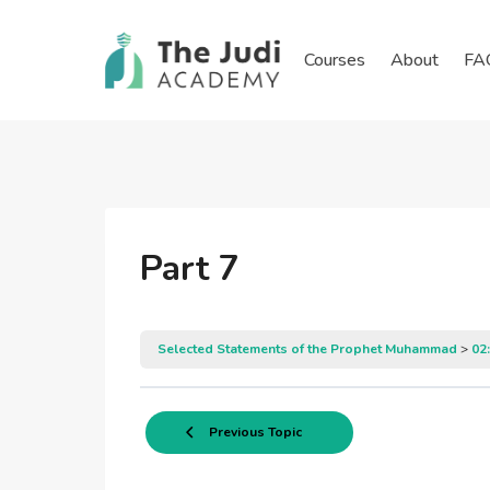
Skip
to
Courses
About
FA
content
Part 7
Selected Statements of the Prophet Muhammad
02
Previous Topic