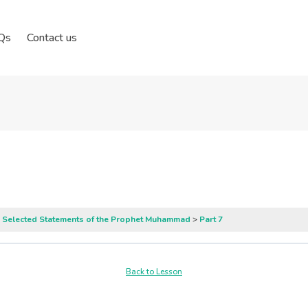
Qs
Contact us
: Selected Statements of the Prophet Muhammad
Part 7
Back to Lesson