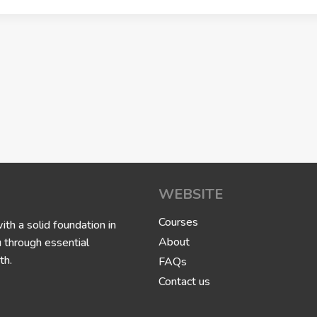
WEBSITE
Courses
h a solid foundation in
About
u through essential
th.
FAQs
Contact us