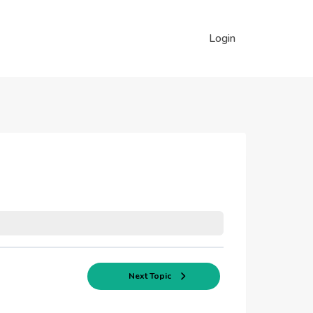
Login
Next Topic