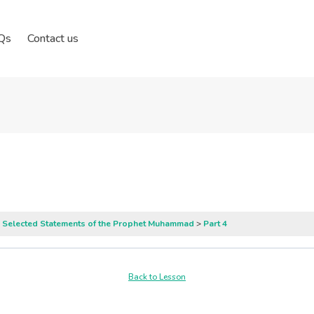
Qs
Contact us
: Selected Statements of the Prophet Muhammad
Part 4
Back to Lesson