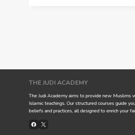
THE JUDI ACADEMY
The Judi Academy aims to provide new Muslims wit
Islamic teachings. Our structured courses guide yo
beliefs and practices, all designed to enrich your fai