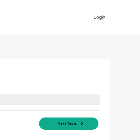
Login
Next Topic