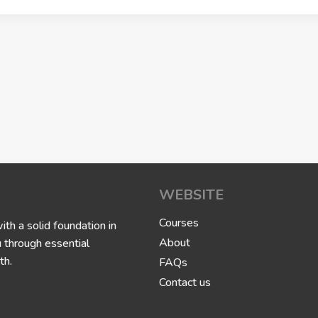
WEBSITE
Courses
h a solid foundation in
About
u through essential
th.
FAQs
Contact us