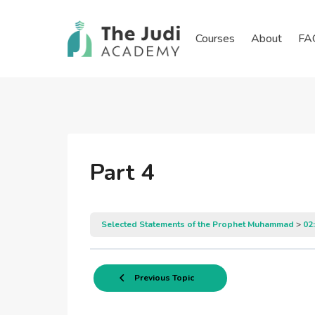
Skip
to
Courses
About
FA
content
Part 4
Selected Statements of the Prophet Muhammad
02
Previous Topic